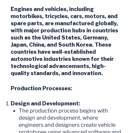
Engines and vehicles, including
motorbikes, tricycles, cars, motors, and
spare parts, are manufactured globally,
with major production hubs in countries
such as the United States, Germany,
Japan, China, and South Korea. These
countries have well-established
automotive industries known for their
technological advancements, high-
quality standards, and innovation.
Production Processes:
Design and Development:
The production process begins with
design and development, where
engineers and designers create vehicle
prototypes using advanced software and