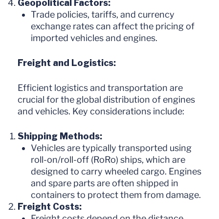
Geopolitical Factors:
Trade policies, tariffs, and currency
exchange rates can affect the pricing of
imported vehicles and engines.
Freight and Logistics:
Efficient logistics and transportation are
crucial for the global distribution of engines
and vehicles. Key considerations include:
Shipping Methods:
Vehicles are typically transported using
roll-on/roll-off (RoRo) ships, which are
designed to carry wheeled cargo. Engines
and spare parts are often shipped in
containers to protect them from damage.
Freight Costs:
Freight costs depend on the distance,