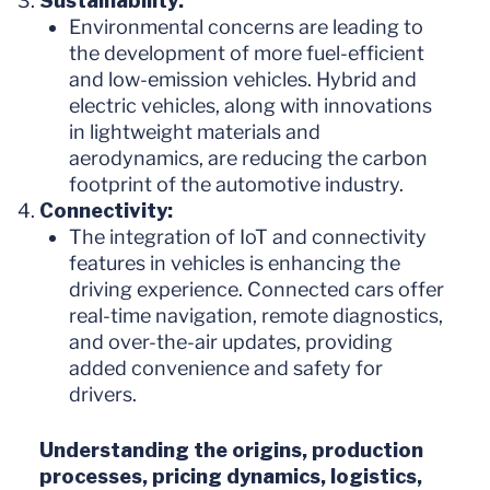
Sustainability:
Environmental concerns are leading to
the development of more fuel-efficient
and low-emission vehicles. Hybrid and
electric vehicles, along with innovations
in lightweight materials and
aerodynamics, are reducing the carbon
footprint of the automotive industry.
Connectivity:
The integration of IoT and connectivity
features in vehicles is enhancing the
driving experience. Connected cars offer
real-time navigation, remote diagnostics,
and over-the-air updates, providing
added convenience and safety for
drivers.
Understanding the origins, production
processes, pricing dynamics, logistics,