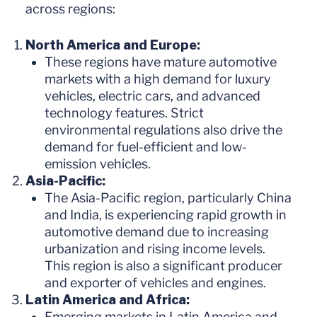
across regions:
North America and Europe:
These regions have mature automotive
markets with a high demand for luxury
vehicles, electric cars, and advanced
technology features. Strict
environmental regulations also drive the
demand for fuel-efficient and low-
emission vehicles.
Asia-Pacific:
The Asia-Pacific region, particularly China
and India, is experiencing rapid growth in
automotive demand due to increasing
urbanization and rising income levels.
This region is also a significant producer
and exporter of vehicles and engines.
Latin America and Africa:
Emerging markets in Latin America and