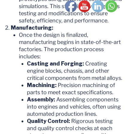
simulations. This stage involves rigorous
testing and modifications to ensure
safety, efficiency, and performance.
Manufacturing:
Once the design is finalized,
manufacturing begins in state-of-the-art
factories. The production process
includes:
Casting and Forging:
Creating
engine blocks, chassis, and other
critical components from metal alloys.
Machining:
Precision machining of
parts to meet exact specifications.
Assembly:
Assembling components
into engines and vehicles, often using
automated production lines.
Quality Control:
Rigorous testing
and quality control checks at each