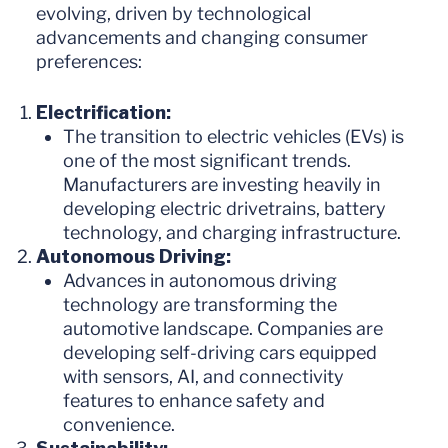
evolving, driven by technological
advancements and changing consumer
preferences:
Electrification:
The transition to electric vehicles (EVs) is
one of the most significant trends.
Manufacturers are investing heavily in
developing electric drivetrains, battery
technology, and charging infrastructure.
Autonomous Driving:
Advances in autonomous driving
technology are transforming the
automotive landscape. Companies are
developing self-driving cars equipped
with sensors, AI, and connectivity
features to enhance safety and
convenience.