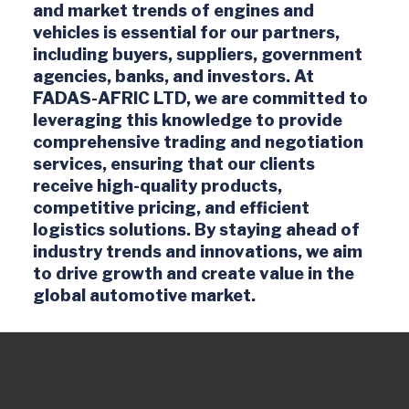
and market trends of engines and
vehicles is essential for our partners,
including buyers, suppliers, government
agencies, banks, and investors. At
FADAS-AFRIC LTD, we are committed to
leveraging this knowledge to provide
comprehensive trading and negotiation
services, ensuring that our clients
receive high-quality products,
competitive pricing, and efficient
logistics solutions. By staying ahead of
industry trends and innovations, we aim
to drive growth and create value in the
global automotive market.