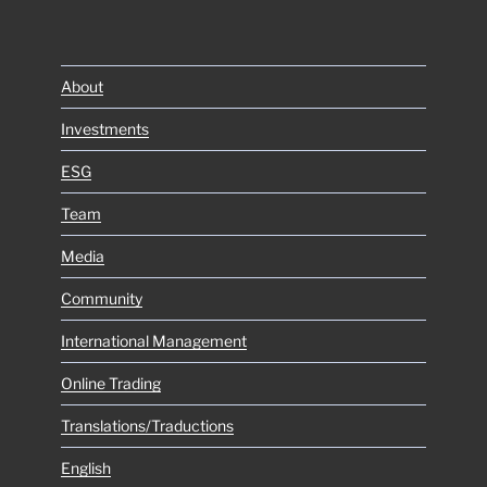
About
Investments
ESG
Team
Media
Community
International Management
Online Trading
Translations/Traductions
English