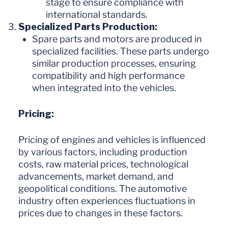
stage to ensure compliance with
international standards.
Specialized Parts Production:
Spare parts and motors are produced in
specialized facilities. These parts undergo
similar production processes, ensuring
compatibility and high performance
when integrated into the vehicles.
Pricing:
Pricing of engines and vehicles is influenced
by various factors, including production
costs, raw material prices, technological
advancements, market demand, and
geopolitical conditions. The automotive
industry often experiences fluctuations in
prices due to changes in these factors.