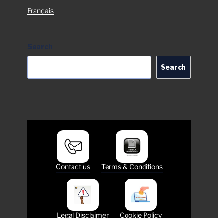
Français
Search
Search
Contact us
Terms & Conditions
Legal Disclaimer
Cookie Policy