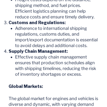
shipping method, and fuel prices.
Efficient logistics planning can help
reduce costs and ensure timely delivery.
Customs and Regulations:
Adherence to international shipping
regulations, customs duties, and
import/export documentation is essential
to avoid delays and additional costs.
Supply Chain Management:
Effective supply chain management
ensures that production schedules align
with shipping timelines, reducing the risk
of inventory shortages or excess.
Global Markets:
The global market for engines and vehicles is
diverse and dynamic, with varying demand