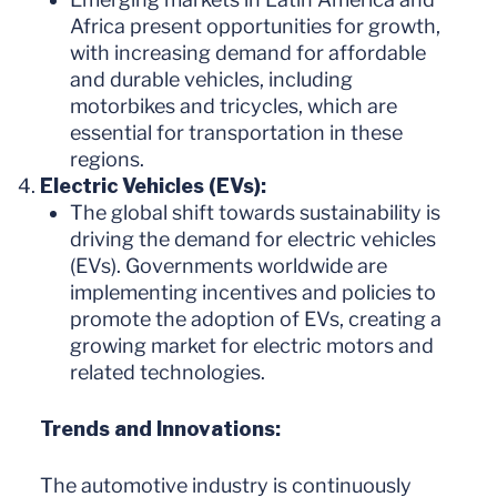
Africa present opportunities for growth,
with increasing demand for affordable
and durable vehicles, including
motorbikes and tricycles, which are
essential for transportation in these
regions.
Electric Vehicles (EVs):
The global shift towards sustainability is
driving the demand for electric vehicles
(EVs). Governments worldwide are
implementing incentives and policies to
promote the adoption of EVs, creating a
growing market for electric motors and
related technologies.
Trends and Innovations:
The automotive industry is continuously