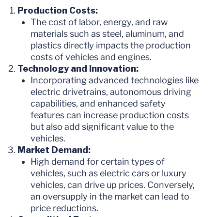
Production Costs:
The cost of labor, energy, and raw
materials such as steel, aluminum, and
plastics directly impacts the production
costs of vehicles and engines.
Technology and Innovation:
Incorporating advanced technologies like
electric drivetrains, autonomous driving
capabilities, and enhanced safety
features can increase production costs
but also add significant value to the
vehicles.
Market Demand:
High demand for certain types of
vehicles, such as electric cars or luxury
vehicles, can drive up prices. Conversely,
an oversupply in the market can lead to
price reductions.