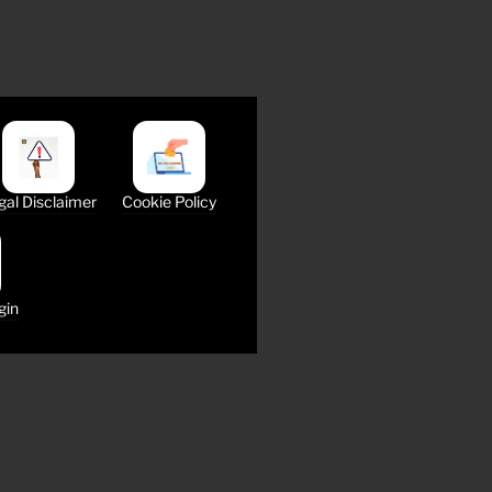
gal Disclaimer
Cookie Policy
gin