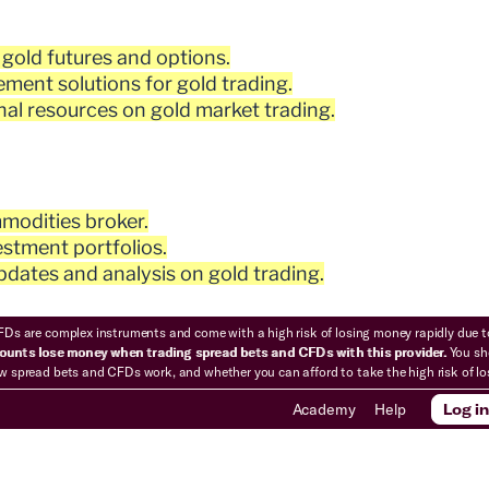
 gold futures and options.
ment solutions for gold trading.
al resources on gold market trading.
modities broker.
stment portfolios.
dates and analysis on gold trading.