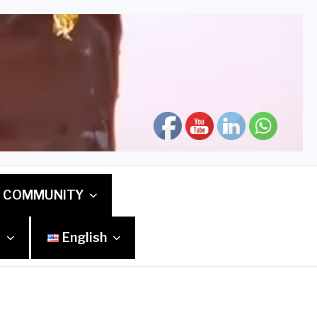
COMMUNITY
S
English