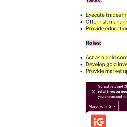
Tasks:
Execute trades in
Offer risk manage
Provide education
Roles:
Act as a gold com
Develop gold inve
Provide market up