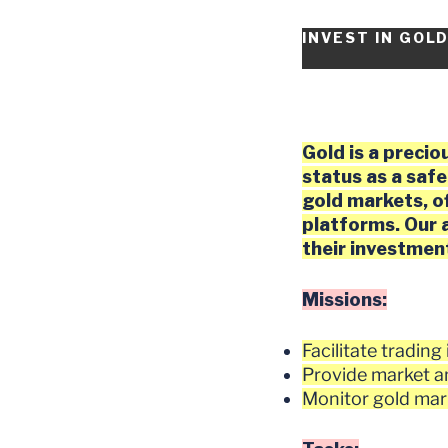
INVEST IN GOL
Gold is a precio
status as a saf
gold markets, o
platforms. Our a
their investmen
Missions:
Facilitate tradin
Provide market an
Monitor gold mar