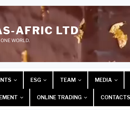
S-AFRIC LTD
 ONE WORLD.
ENTS
ESG
TEAM
MEDIA
GEMENT
ONLINE TRADING
CONTACT