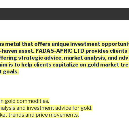
D
us metal that offers unique investment opportunit
e-haven asset. FADAS-AFRIC LTD provides clients 
ffering strategic advice, market analysis, and ad
im is to help clients capitalize on gold market tr
t goals.
g in gold commodities.
alysis and investment advice for gold.
ket trends and price movements.