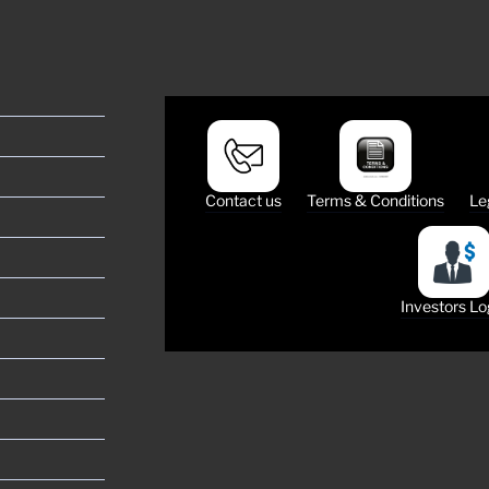
Contact us
Terms & Conditions
Le
Investors Lo