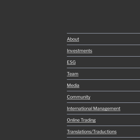
About
Investments
ESG
Team
Media
Community
International Management
Online Trading
Translations/Traductions