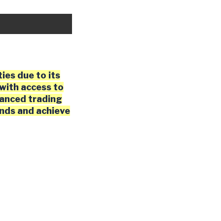
ies due to its
with access to
vanced trading
ends and achieve