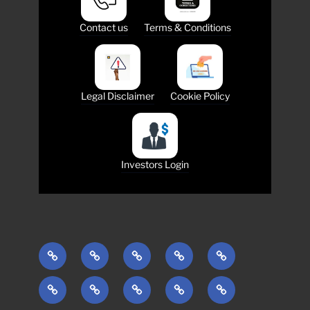
Contact us
Terms & Conditions
Legal Disclaimer
Cookie Policy
Investors Login
ABOUT
INVESTMENTS
ESG
TEAM
MEDIA
COMMUNITY
INTERNATIONAL
ONLINE
CONTACTS
MANAGEMENT
TRADING
English