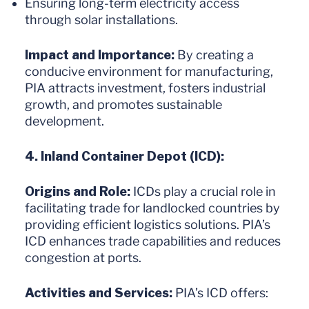
Ensuring long-term electricity access
through solar installations.
Impact and Importance:
By creating a
conducive environment for manufacturing,
PIA attracts investment, fosters industrial
growth, and promotes sustainable
development.
4. Inland Container Depot (ICD):
Origins and Role:
ICDs play a crucial role in
facilitating trade for landlocked countries by
providing efficient logistics solutions. PIA’s
ICD enhances trade capabilities and reduces
congestion at ports.
Activities and Services:
PIA’s ICD offers: