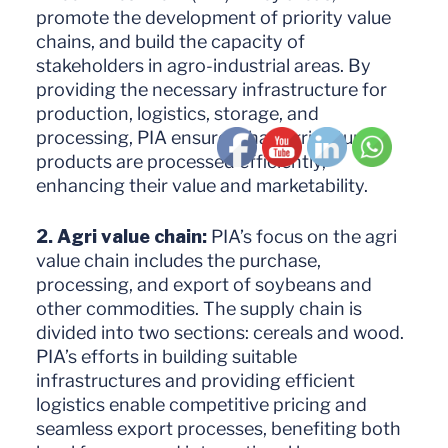
promote the development of priority value
chains, and build the capacity of
stakeholders in agro-industrial areas. By
providing the necessary infrastructure for
production, logistics, storage, and
processing, PIA ensures that agricultural
products are processed efficiently,
enhancing their value and marketability.
2. Agri value chain:
PIA’s focus on the agri
value chain includes the purchase,
processing, and export of soybeans and
other commodities. The supply chain is
divided into two sections: cereals and wood.
PIA’s efforts in building suitable
infrastructures and providing efficient
logistics enable competitive pricing and
seamless export processes, benefiting both