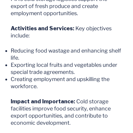
export of fresh produce and create
employment opportunities.
Activities and Services:
Key objectives
include:
Reducing food wastage and enhancing shelf
life.
Exporting local fruits and vegetables under
special trade agreements.
Creating employment and upskilling the
workforce.
Impact and Importance:
Cold storage
facilities improve food security, enhance
export opportunities, and contribute to
economic development.