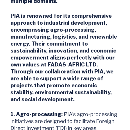
multiple domains.
PIA is renowned for its comprehensive
approach to industrial development,
encompassing agro-processing,
manufacturing, logistics, and renewable
energy. Their commitment to
sustainability, innovation, and economic
empowerment aligns perfectly with our
own values at FADAS-AFRIC LTD.
Through our collaboration with PIA, we
are able to support a wide range of
projects that promote economic
stability, environmental sustainability,
and social development.
1. Agro-processing:
PIA’s agro-processing
initiatives are designed to facilitate Foreign
Direct Investment (FDI) in key areas,