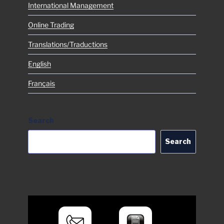
International Management
Online Trading
Translations/Traductions
English
Français
Search
Search