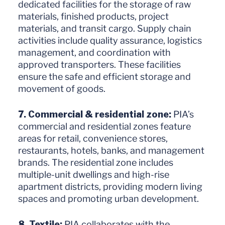
dedicated facilities for the storage of raw
materials, finished products, project
materials, and transit cargo. Supply chain
activities include quality assurance, logistics
management, and coordination with
approved transporters. These facilities
ensure the safe and efficient storage and
movement of goods.
7. Commercial & residential zone:
PIA’s
commercial and residential zones feature
areas for retail, convenience stores,
restaurants, hotels, banks, and management
brands. The residential zone includes
multiple-unit dwellings and high-rise
apartment districts, providing modern living
spaces and promoting urban development.
8. Textile:
PIA collaborates with the