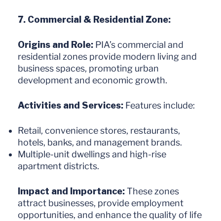
7. Commercial & Residential Zone:
Origins and Role:
PIA’s commercial and
residential zones provide modern living and
business spaces, promoting urban
development and economic growth.
Activities and Services:
Features include:
Retail, convenience stores, restaurants,
hotels, banks, and management brands.
Multiple-unit dwellings and high-rise
apartment districts.
Impact and Importance:
These zones
attract businesses, provide employment
opportunities, and enhance the quality of life