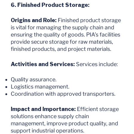
6. Finished Product Storage:
Origins and Role:
Finished product storage
is vital for managing the supply chain and
ensuring the quality of goods. PIA’s facilities
provide secure storage for raw materials,
finished products, and project materials.
Activities and Services:
Services include:
Quality assurance.
Logistics management.
Coordination with approved transporters.
Impact and Importance:
Efficient storage
solutions enhance supply chain
management, improve product quality, and
support industrial operations.