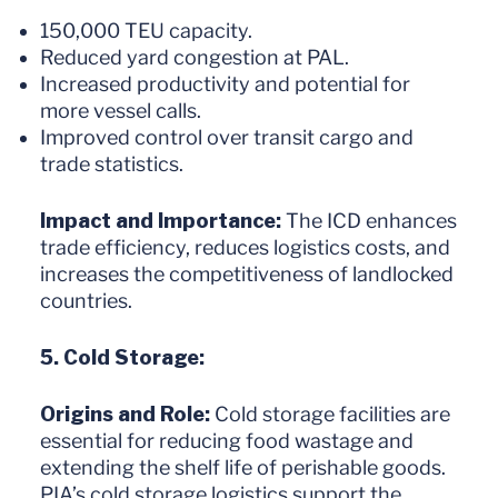
150,000 TEU capacity.
Reduced yard congestion at PAL.
Increased productivity and potential for
more vessel calls.
Improved control over transit cargo and
trade statistics.
Impact and Importance:
The ICD enhances
trade efficiency, reduces logistics costs, and
increases the competitiveness of landlocked
countries.
5. Cold Storage:
Origins and Role:
Cold storage facilities are
essential for reducing food wastage and
extending the shelf life of perishable goods.
PIA’s cold storage logistics support the