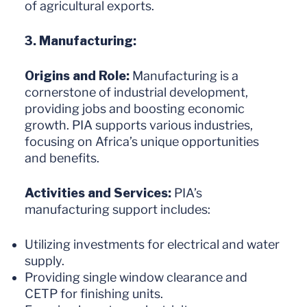
of agricultural exports.
3. Manufacturing:
Origins and Role:
Manufacturing is a
cornerstone of industrial development,
providing jobs and boosting economic
growth. PIA supports various industries,
focusing on Africa’s unique opportunities
and benefits.
Activities and Services:
PIA’s
manufacturing support includes:
Utilizing investments for electrical and water
supply.
Providing single window clearance and
CETP for finishing units.