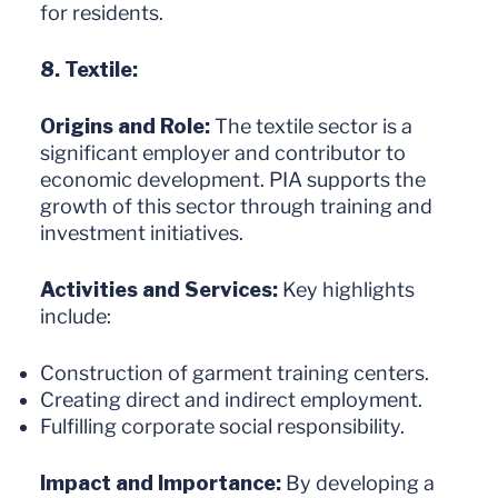
for residents.
8. Textile:
Origins and Role:
The textile sector is a
significant employer and contributor to
economic development. PIA supports the
growth of this sector through training and
investment initiatives.
Activities and Services:
Key highlights
include:
Construction of garment training centers.
Creating direct and indirect employment.
Fulfilling corporate social responsibility.
Impact and Importance:
By developing a