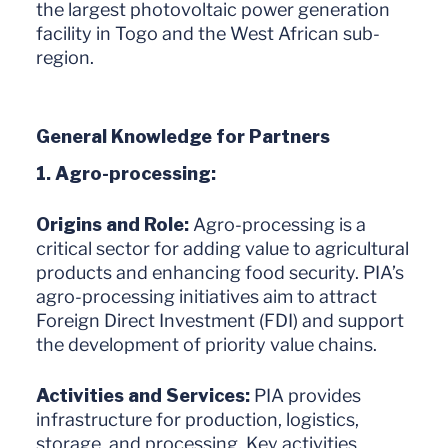
the largest photovoltaic power generation
facility in Togo and the West African sub-
region.
General Knowledge for Partners
1. Agro-processing:
Origins and Role:
Agro-processing is a
critical sector for adding value to agricultural
products and enhancing food security. PIA’s
agro-processing initiatives aim to attract
Foreign Direct Investment (FDI) and support
the development of priority value chains.
Activities and Services:
PIA provides
infrastructure for production, logistics,
storage, and processing. Key activities