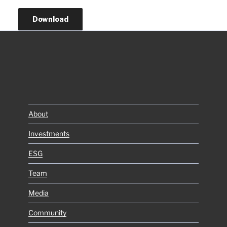
Download
About
Investments
ESG
Team
Media
Community