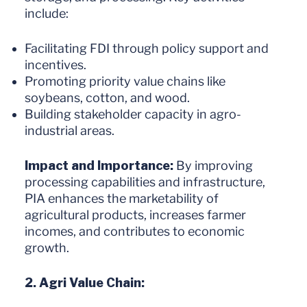
include:
Facilitating FDI through policy support and
incentives.
Promoting priority value chains like
soybeans, cotton, and wood.
Building stakeholder capacity in agro-
industrial areas.
Impact and Importance:
By improving
processing capabilities and infrastructure,
PIA enhances the marketability of
agricultural products, increases farmer
incomes, and contributes to economic
growth.
2. Agri Value Chain: