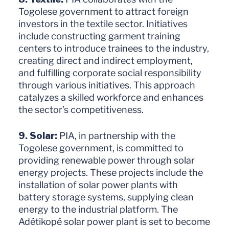
Togolese government to attract foreign
investors in the textile sector. Initiatives
include constructing garment training
centers to introduce trainees to the industry,
creating direct and indirect employment,
and fulfilling corporate social responsibility
through various initiatives. This approach
catalyzes a skilled workforce and enhances
the sector’s competitiveness.
9. Solar:
PIA, in partnership with the
Togolese government, is committed to
providing renewable power through solar
energy projects. These projects include the
installation of solar power plants with
battery storage systems, supplying clean
energy to the industrial platform. The
Adétikopé solar power plant is set to become