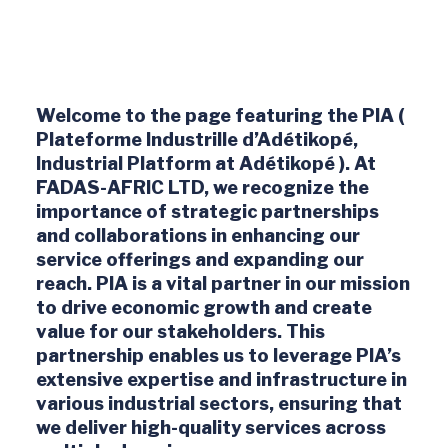
Welcome to the page featuring the PIA (
Plateforme Industrille d’Adétikopé,
Industrial Platform at Adétikopé ). At
FADAS-AFRIC LTD, we recognize the
importance of strategic partnerships
and collaborations in enhancing our
service offerings and expanding our
reach. PIA is a vital partner in our mission
to drive economic growth and create
value for our stakeholders. This
partnership enables us to leverage PIA’s
extensive expertise and infrastructure in
various industrial sectors, ensuring that
we deliver high-quality services across