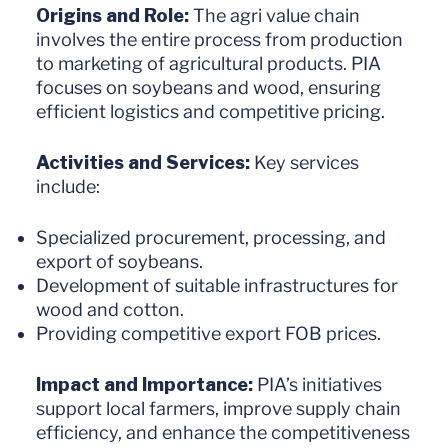
Origins and Role:
The agri value chain
involves the entire process from production
to marketing of agricultural products. PIA
focuses on soybeans and wood, ensuring
efficient logistics and competitive pricing.
Activities and Services:
Key services
include:
Specialized procurement, processing, and
export of soybeans.
Development of suitable infrastructures for
wood and cotton.
Providing competitive export FOB prices.
Impact and Importance:
PIA’s initiatives
support local farmers, improve supply chain
efficiency, and enhance the competitiveness