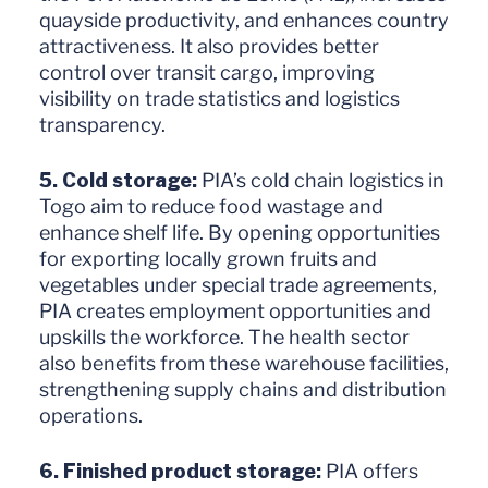
quayside productivity, and enhances country
attractiveness. It also provides better
control over transit cargo, improving
visibility on trade statistics and logistics
transparency.
5. Cold storage:
PIA’s cold chain logistics in
Togo aim to reduce food wastage and
enhance shelf life. By opening opportunities
for exporting locally grown fruits and
vegetables under special trade agreements,
PIA creates employment opportunities and
upskills the workforce. The health sector
also benefits from these warehouse facilities,
strengthening supply chains and distribution
operations.
6. Finished product storage:
PIA offers