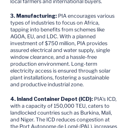
local farmers and international buyers.
3. Manufacturing:
PIA encourages various
types of industries to focus on Africa,
tapping into benefits from schemes like
AGOA, EU, and LDC. With a planned
investment of $750 million, PIA provides
assured electrical and water supply, single
window clearance, and a hassle-free
production environment. Long-term
electricity access is ensured through solar
plant installations, fostering a sustainable
and productive industrial zone.
4. Inland Container Depot (ICD):
PIA’s ICD,
with a capacity of 150,000 TEU, caters to
landlocked countries such as Burkina, Mali,
and Niger. The ICD reduces congestion at
the Port Autonome de Lomé (PAL), increases