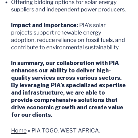
Offering bidding options for solar energy
suppliers and independent power producers.
Impact and Importance:
PIA’s solar
projects support renewable energy
adoption, reduce reliance on fossil fuels, and
contribute to environmental sustainability.
In summary, our collaboration with PIA
enhances our ability to deliver high-
quality services across various sectors.
By leveraging PIA’s specialized expertise
and infrastructure, we are able to
provide comprehensive solutions that
drive economic growth and create value
for our clients.
Home
»
PIA TOGO. WEST AFRICA.