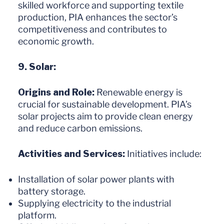
skilled workforce and supporting textile
production, PIA enhances the sector’s
competitiveness and contributes to
economic growth.
9. Solar:
Origins and Role:
Renewable energy is
crucial for sustainable development. PIA’s
solar projects aim to provide clean energy
and reduce carbon emissions.
Activities and Services:
Initiatives include:
Installation of solar power plants with
battery storage.
Supplying electricity to the industrial
platform.