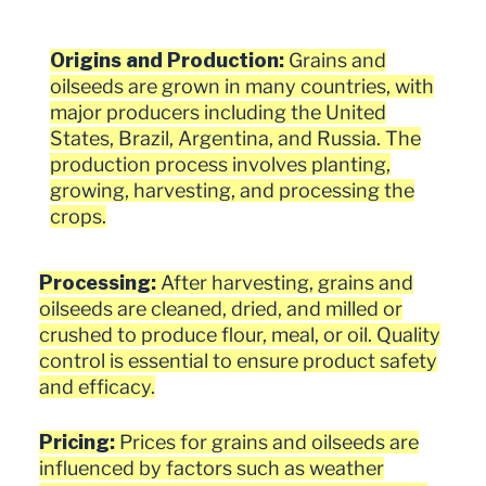
Origins and Production:
Grains and
oilseeds are grown in many countries, with
major producers including the United
States, Brazil, Argentina, and Russia. The
production process involves planting,
growing, harvesting, and processing the
crops.
Processing:
After harvesting, grains and
oilseeds are cleaned, dried, and milled or
crushed to produce flour, meal, or oil. Quality
control is essential to ensure product safety
and efficacy.
Pricing:
Prices for grains and oilseeds are
influenced by factors such as weather