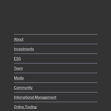
About
Investments
ESG
Team
Media
Community
International Management
Online Trading