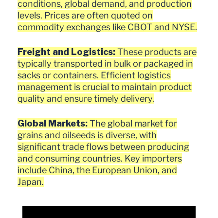
conditions, global demand, and production
levels. Prices are often quoted on
commodity exchanges like CBOT and NYSE.
Freight and Logistics:
These products are
typically transported in bulk or packaged in
sacks or containers. Efficient logistics
management is crucial to maintain product
quality and ensure timely delivery.
Global Markets:
The global market for
grains and oilseeds is diverse, with
significant trade flows between producing
and consuming countries. Key importers
include China, the European Union, and
Japan.