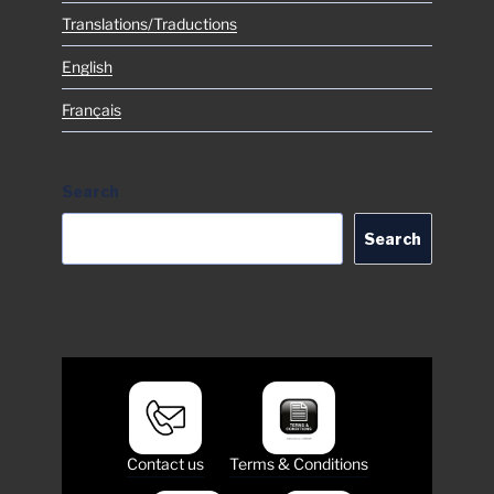
Translations/Traductions
English
Français
Search
Search
Contact us
Terms & Conditions